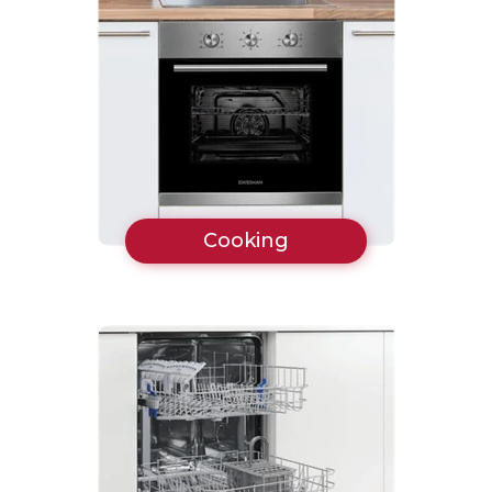
Cooking