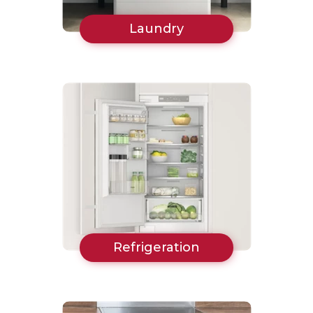
Laundry
Refrigeration