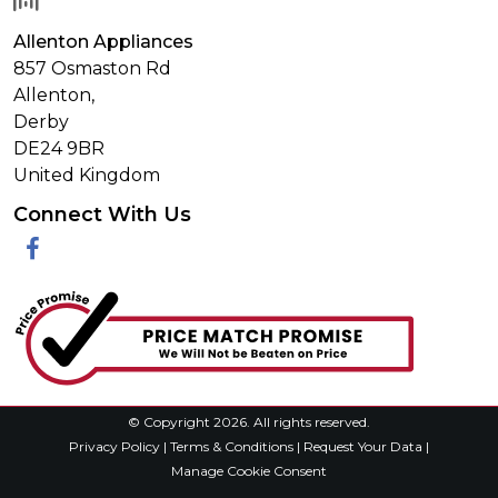
Allenton Appliances
857 Osmaston Rd
Allenton,
Derby
DE24 9BR
United Kingdom
Connect With Us
Facebook
© Copyright 2026. All rights reserved.
Privacy Policy
|
Terms & Conditions
|
Request Your Data
|
Manage Cookie Consent