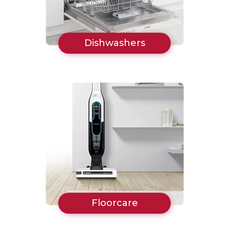
Dishwashers
Floorcare