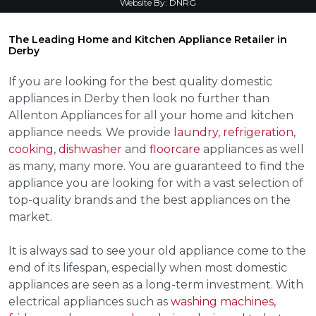
Website By:
DNRG
The Leading Home and Kitchen Appliance Retailer in
Derby
If you are looking for the best quality domestic
appliances in Derby then look no further than
Allenton Appliances for all your home and kitchen
appliance needs. We provide
laundry
,
refrigeration
,
cooking
,
dishwasher
and
floorcare
appliances as well
as many, many more. You are guaranteed to find the
appliance you are looking for with a vast selection of
top-quality brands and the best appliances on the
market.
It is always sad to see your old appliance come to the
end of its lifespan, especially when most domestic
appliances are seen as a long-term investment. With
electrical appliances such as
washing machines
,