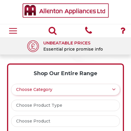
UNBEATABLE PRICES
Essential price promise info
Shop Our Entire Range