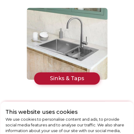
Sinks & Taps
This website uses cookies
We use cookies to personalise content and ads, to provide
social media features and to analyse our traffic. We also share
information about your use of our site with our social media,