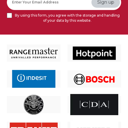
By using this form, you agree with the storage and handling
of your data by this website.