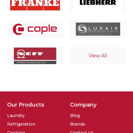
View All
Our Products
Company
Laundry
Blog
Refrigeration
Brands
Cooking
Contact Us