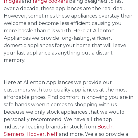
fridges
and
range cookers
being designed to last
over a decade, these appliances are the real deal.
However, sometimes these appliances overstay their
welcome and become less efficient causing you
more hassle than it is worth. Here at Allenton
Appliances we provide long-lasting, efficient
domestic appliances for your home that will leave
your last appliance as anything but a distant
memory.
Here at Allenton Appliances we provide our
customers with top-quality appliances at the most
affordable prices. Find comfort in knowing you are in
safe hands when it comes to shopping with us
because we only stock appliances that we would
personally recommend. We have all the top
industry-leading brands in stock from
Bosch
,
Siemens
,
Hoover
,
Neff
and more. We also provide a