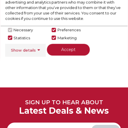
advertising and analytics partners who may combine it with
other information that you’ve provided to them or that they’ve
collected from your use of their services. You consent to our
cookies if you continue to use this website.
Necessary
Preferences
View Full Range
Statistics
Marketing
Accept
Show details
SIGN UP TO HEAR ABOUT
Latest Deals & News