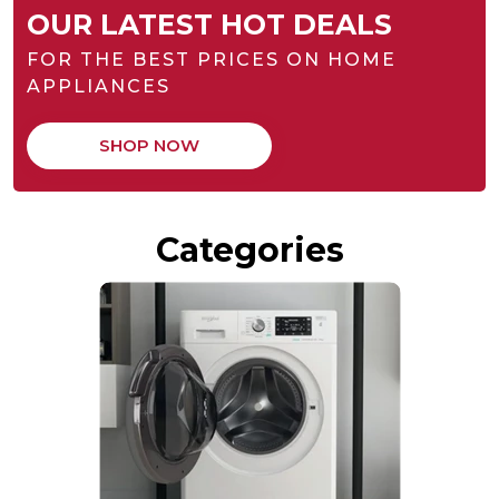
OUR LATEST HOT DEALS
FOR THE BEST PRICES ON HOME
APPLIANCES
SHOP NOW
Categories