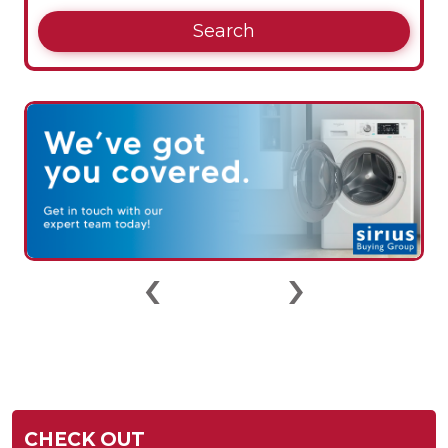
Search
‹
›
CHECK OUT