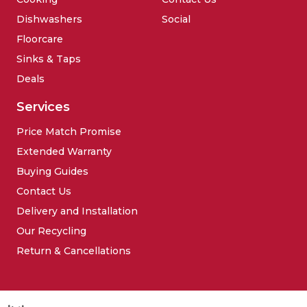
Dishwashers
Social
Floorcare
Sinks & Taps
Deals
Services
Price Match Promise
Extended Warranty
Buying Guides
Contact Us
Delivery and Installation
Our Recycling
Return & Cancellations