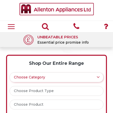
UNBEATABLE PRICES
Essential price promise info
Shop Our Entire Range