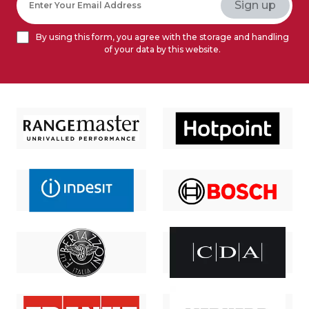
By using this form, you agree with the storage and handling
of your data by this website.