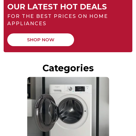
OUR LATEST HOT DEALS
FOR THE BEST PRICES ON HOME
APPLIANCES
SHOP NOW
Categories