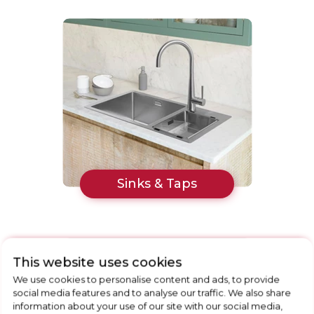
Sinks & Taps
This website uses cookies
We use cookies to personalise content and ads, to provide
social media features and to analyse our traffic. We also share
information about your use of our site with our social media,