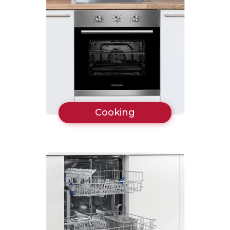
Cooking