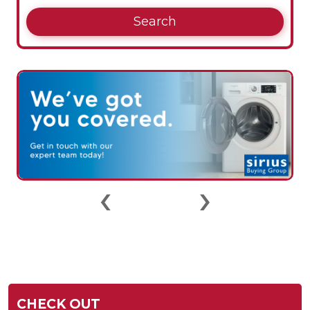
Search
‹
›
CHECK OUT