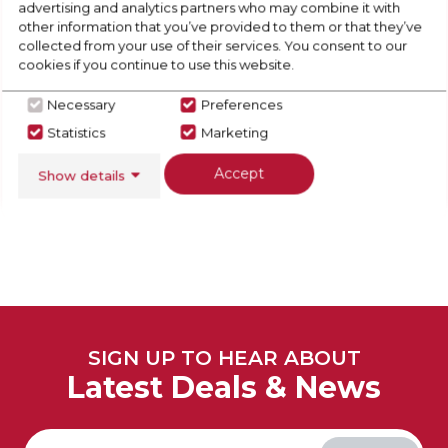
advertising and analytics partners who may combine it with
other information that you’ve provided to them or that they’ve
collected from your use of their services. You consent to our
cookies if you continue to use this website.
Necessary
Preferences
View Full Range
Statistics
Marketing
Accept
Show details
SIGN UP TO HEAR ABOUT
Latest Deals & News