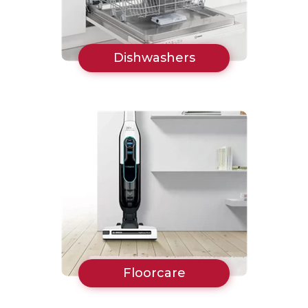
Dishwashers
Floorcare