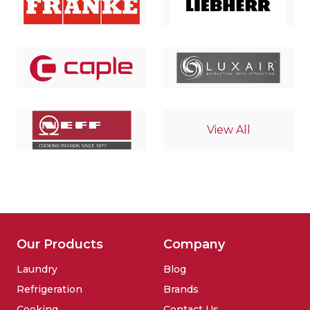
View All
Our Products
Company
Laundry
Blog
Refrigeration
Brands
Cooking
Contact Us