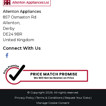
Allenton Appliances
857 Osmaston Rd
Allenton,
Derby
DE24 9BR
United Kingdom
Connect With Us
Facebook
© Copyright 2026. All rights reserved.
Privacy Policy
|
Terms & Conditions
|
Request Your Data
|
Manage Cookie Consent