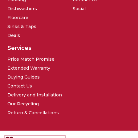
Dishwashers
Social
Floorcare
Sinks & Taps
Deals
Services
Price Match Promise
Extended Warranty
Buying Guides
Contact Us
Delivery and Installation
Our Recycling
Return & Cancellations