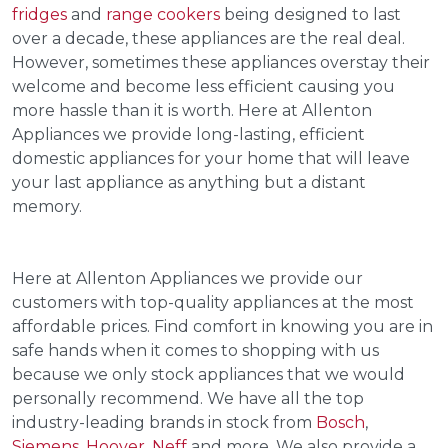
fridges
and
range cookers
being designed to last
over a decade, these appliances are the real deal.
However, sometimes these appliances overstay their
welcome and become less efficient causing you
more hassle than it is worth. Here at Allenton
Appliances we provide long-lasting, efficient
domestic appliances for your home that will leave
your last appliance as anything but a distant
memory.
Here at Allenton Appliances we provide our
customers with top-quality appliances at the most
affordable prices. Find comfort in knowing you are in
safe hands when it comes to shopping with us
because we only stock appliances that we would
personally recommend. We have all the top
industry-leading brands in stock from
Bosch
,
Siemens
,
Hoover
,
Neff
and more. We also provide a