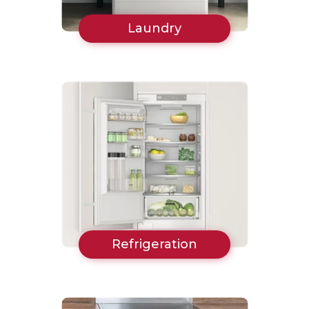
Laundry
Refrigeration