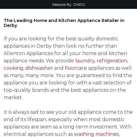
Website By:
DNRG
The Leading Home and Kitchen Appliance Retailer in
Derby
If you are looking for the best quality domestic
appliances in Derby then look no further than
Allenton Appliances for all your home and kitchen
appliance needs. We provide
laundry
,
refrigeration
,
cooking
,
dishwasher
and
floorcare
appliances as well
as many, many more. You are guaranteed to find the
appliance you are looking for with a vast selection of
top-quality brands and the best appliances on the
market.
It is always sad to see your old appliance come to the
end of its lifespan, especially when most domestic
appliances are seen as a long-term investment. With
electrical appliances such as
washing machines
,