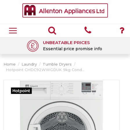
UNBEATABLE PRICES
Essential price promise info
Home
/
Laundry
/
Tumble Dryers
/
Hotpoint CHDC92WWGDUK 9kg Cond...