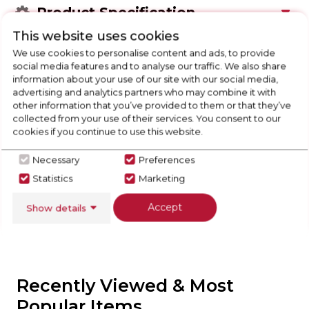
Product Specification
This website uses cookies
We use cookies to personalise content and ads, to provide
social media features and to analyse our traffic. We also share
Check Out Our
information about your use of our site with our social media,
advertising and analytics partners who may combine it with
other information that you’ve provided to them or that they’ve
Buying Guide
collected from your use of their services. You consent to our
cookies if you continue to use this website.
Tumble Dryers,
everything you need to know
about choosing a select product
Necessary
Preferences
Statistics
Marketing
Click here
Accept
Show details
Recently Viewed & Most
Popular Items