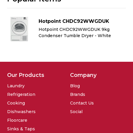
Hotpoint CHDC92WWGDUK
Hotpoint CHDC92WWGDUK 9kg
Condenser Tumble Dryer - White
Our Products
Company
Laundry
Blog
Refrigeration
Brands
Cooking
Contact Us
Dishwashers
Social
Floorcare
Sinks & Taps