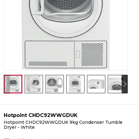
Hotpoint CHDC92WWGDUK
Hotpoint CHDC92WWGDUK 9kg Condenser Tumble
Dryer - White