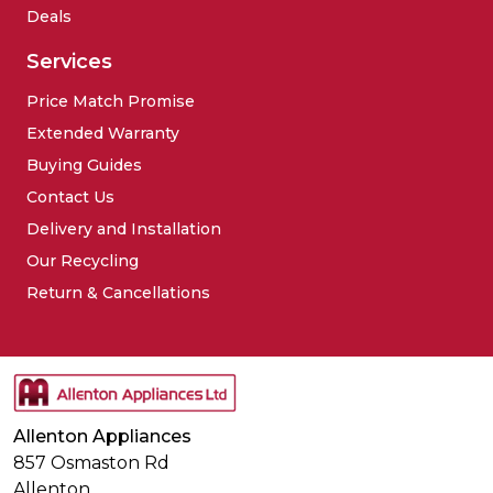
Deals
Services
Price Match Promise
Extended Warranty
Buying Guides
Contact Us
Delivery and Installation
Our Recycling
Return & Cancellations
Allenton Appliances
857 Osmaston Rd
Allenton,