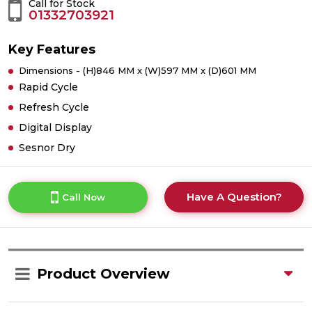
Call for Stock
01332703921
Key Features
Dimensions - (H)846 MM x (W)597 MM x (D)601 MM
Rapid Cycle
Refresh Cycle
Digital Display
Sesnor Dry
Have A Question?
Call Now
Product Overview