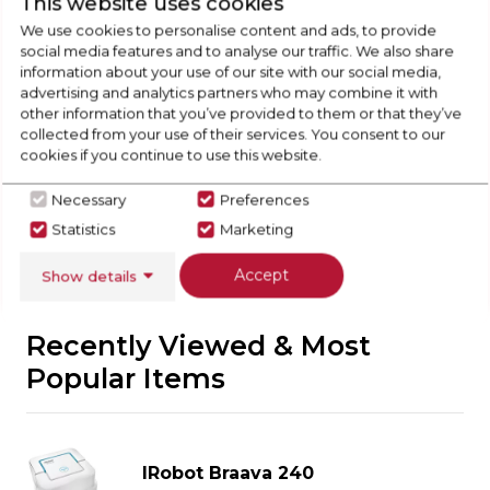
This website uses cookies
Check Out Our
We use cookies to personalise content and ads, to provide
social media features and to analyse our traffic. We also share
Buying Guide
information about your use of our site with our social media,
advertising and analytics partners who may combine it with
other information that you’ve provided to them or that they’ve
Floorcare,
everything you need to know about
collected from your use of their services. You consent to our
choosing a select product
cookies if you continue to use this website.
Necessary
Preferences
Click here
Statistics
Marketing
Accept
Show details
Recently Viewed & Most
Popular Items
IRobot Braava 240