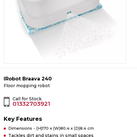
IRobot Braava 240
Floor mopping robot
Call for Stock
01332703921
Key Features
Dimensions - (H)170 x (W)80.4 x (D)8.4 cm
Tackles dirt and stains in small spaces