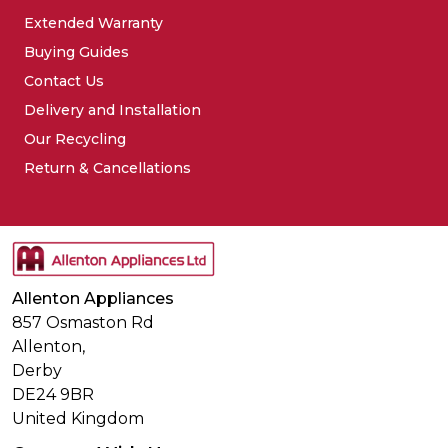
Extended Warranty
Buying Guides
Contact Us
Delivery and Installation
Our Recycling
Return & Cancellations
Allenton Appliances
857 Osmaston Rd
Allenton,
Derby
DE24 9BR
United Kingdom