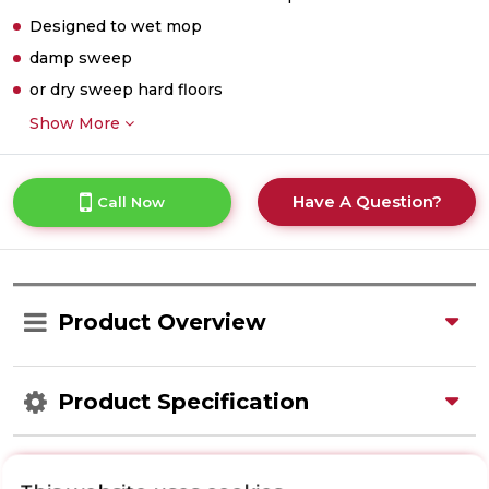
Designed to wet mop
damp sweep
or dry sweep hard floors
Show More
Have A Question?
Call Now
Product Overview
Product Specification