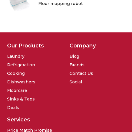
Floor mopping robot
Our Products
Company
Laundry
Blog
Refrigeration
Brands
Cooking
Contact Us
Dishwashers
Social
Floorcare
Sinks & Taps
Deals
Services
Price Match Promise