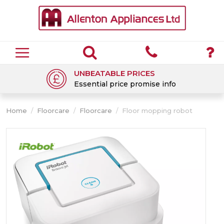
UNBEATABLE PRICES
Essential price promise info
Home
/
Floorcare
/
Floorcare
/
Floor mopping robot