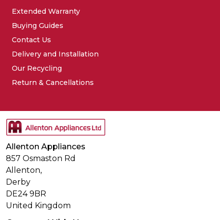
Extended Warranty
Buying Guides
Contact Us
Delivery and Installation
Our Recycling
Return & Cancellations
Allenton Appliances
857 Osmaston Rd
Allenton,
Derby
DE24 9BR
United Kingdom