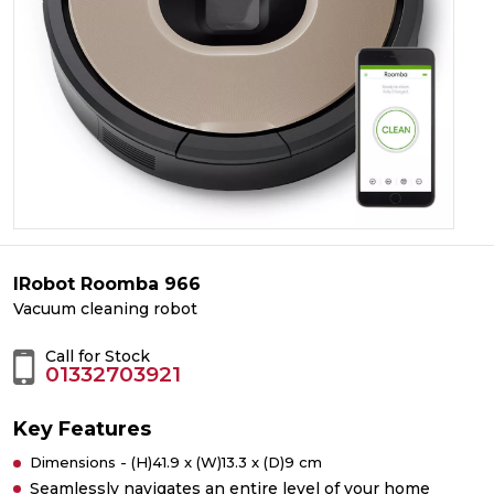
IRobot Roomba 966
Vacuum cleaning robot
Call for Stock
01332703921
Key Features
Dimensions - (H)41.9 x (W)13.3 x (D)9 cm
Seamlessly navigates an entire level of your home