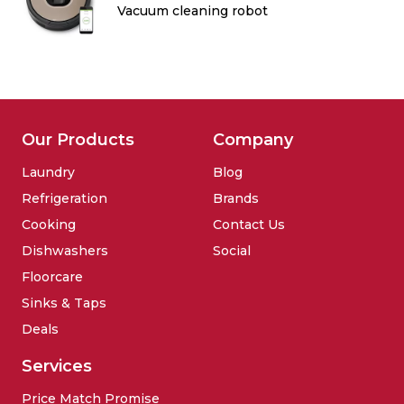
Vacuum cleaning robot
Our Products
Company
Laundry
Blog
Refrigeration
Brands
Cooking
Contact Us
Dishwashers
Social
Floorcare
Sinks & Taps
Deals
Services
Price Match Promise