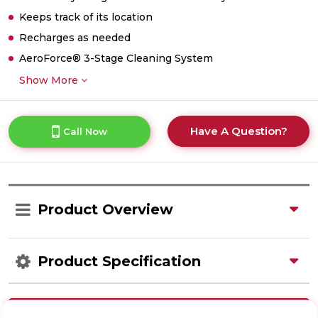
Keeps track of its location
Recharges as needed
AeroForce® 3-Stage Cleaning System
Show More
Have A Question?
Call Now
Product Overview
Product Specification