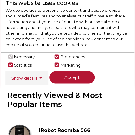
Check Out Our
This website uses cookies
We use cookies to personalise content and ads, to provide
social media features and to analyse our traffic. We also share
Buying Guide
information about your use of our site with our social media,
advertising and analytics partners who may combine it with
Floorcare,
everything you need to know about
other information that you’ve provided to them or that they’ve
collected from your use of their services. You consent to our
choosing a select product
cookies if you continue to use this website.
Click here
Necessary
Preferences
Statistics
Marketing
Accept
Show details
Recently Viewed & Most
Popular Items
IRobot Roomba 966