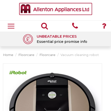
UNBEATABLE PRICES
Essential price promise info
Home
/
Floorcare
/
Floorcare
/
Vacuum cleaning robot