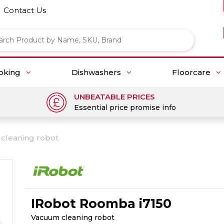
Contact Us
oking
Dishwashers
Floorcare
UNBEATABLE PRICES
Essential price promise info
cleaning robot
IRobot Roomba i7150
Vacuum cleaning robot