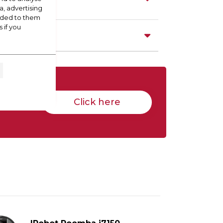
a, advertising
vided to them
 if you
Click here