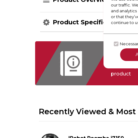
our traffic. W
and analytics
or that they’v
Product Specification
continue to u
Necessa
Check
Floorcare,
product
Recently Viewed & Most 