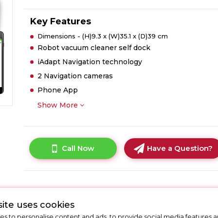
Key Features
Dimensions - (H)9.3 x (W)35.1 x (D)39 cm
Robot vacuum cleaner self dock
iAdapt Navigation technology
2 Navigation cameras
Phone App
Show More
Call Now
Have a Question?
ite uses cookies
s to personalise content and ads, to provide social media features a