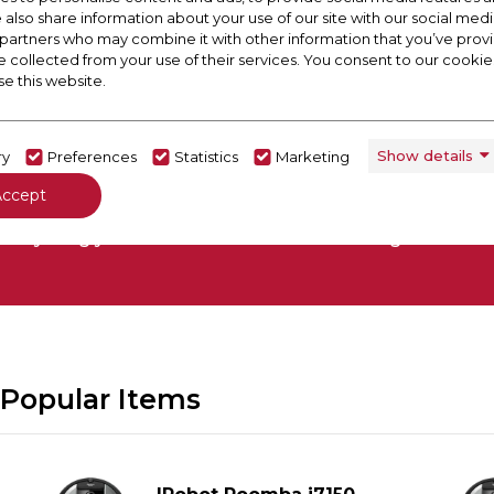
e also share information about your use of our site with our social medi
 partners who may combine it with other information that you’ve pro
e collected from your use of their services. You consent to our cookies
se this website.
Show details
ry
Preferences
Statistics
Marketing
 Out Our Buying Guide
Accept
everything you need to know about choosing a select
Popular Items