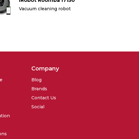
IRobot Roomba i7150
IR
Vacuum cleaning robot
Va
Company
se
Blog
Brands
Contact Us
Social
ation
ons