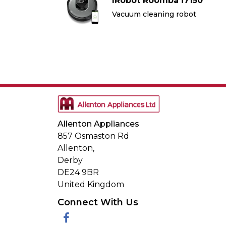
7150
IRobot Roomba i7150
bot
Vacuum cleaning robot
Allenton Appliances
857 Osmaston Rd
Allenton,
Derby
DE24 9BR
United Kingdom
Connect With Us