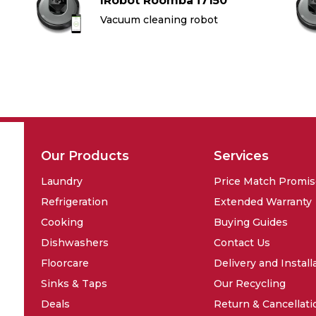
IRobot Roomba i7150
Vacuum cleaning robot
Our Products
Services
Laundry
Price Match Promi
Refrigeration
Extended Warranty
Cooking
Buying Guides
Dishwashers
Contact Us
Floorcare
Delivery and Install
Sinks & Taps
Our Recycling
Deals
Return & Cancellati