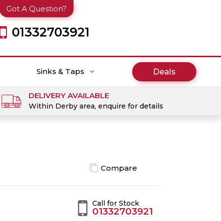
Got A Question?
01332703921
Sinks & Taps
Deals
DELIVERY AVAILABLE
Within Derby area, enquire for details
Compare
Call for Stock
01332703921