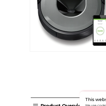
This webs
Product Overview
We use cookie