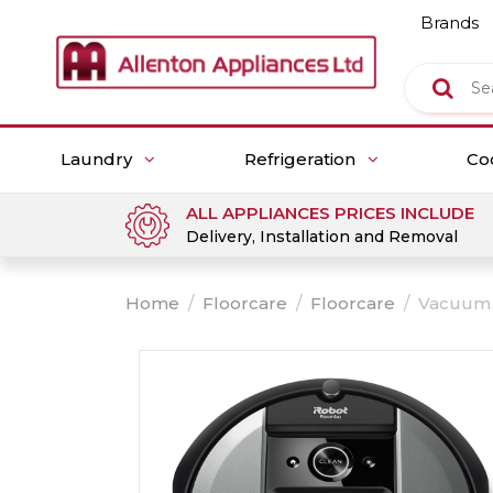
Brands
Laundry
Refrigeration
Co
ALL APPLIANCES PRICES INCLUDE
Delivery, Installation and Removal
Home
/
Floorcare
/
Floorcare
/
Vacuum 