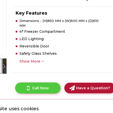
Key Features
Dimensions - (H)850 MM x (W)600 MM x (D)610
MM
4* Freezer Compartment
LED Lighting
Reversible Door
Safety Glass Shelves
Show More
Call Now
Have a Question?
ite uses cookies