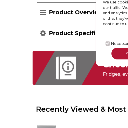
We use cookie
our traffic. W
Product Overview
and analytics
or that they’v
continue to u
Product Specification
Necessa
Check
Fridges,
ev
Recently Viewed & Most 