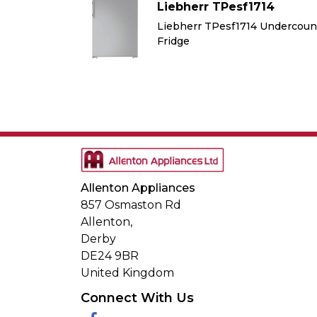
714
Liebherr TPesf1714
 Undercounter
Liebherr TPesf1714 Undercoun
Fridge
Allenton Appliances
857 Osmaston Rd
Allenton,
Derby
DE24 9BR
United Kingdom
Connect With Us