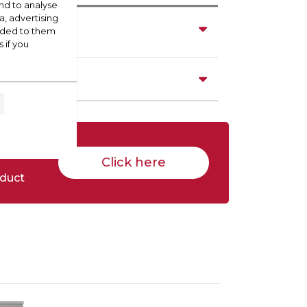
nd to analyse
a, advertising
vided to them
 if you
Click here
oduct