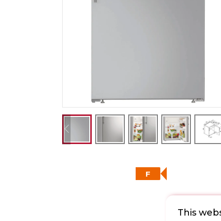
F
This webs