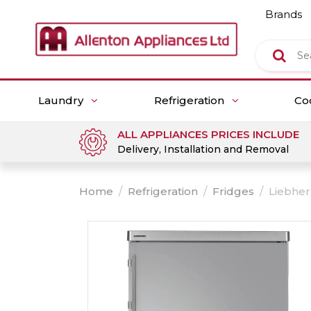
Brands
Laundry
Refrigeration
Co
ALL APPLIANCES PRICES INCLUDE
Delivery, Installation and Removal
Home
/
Refrigeration
/
Fridges
/
Liebher