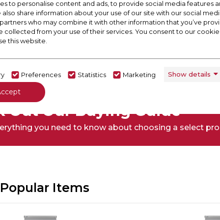
s to personalise content and ads, to provide social media features a
e also share information about your use of our site with our social medi
 partners who may combine it with other information that you’ve pro
e collected from your use of their services. You consent to our cookies
se this website.
Show details
ry
Preferences
Statistics
Marketing
Accept
 Out Our Buying Guide
erything you need to know about choosing a select pr
Popular Items