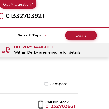
Got A Question?
01332703921
Sinks & Taps
Deals
DELIVERY AVAILABLE
Within Derby area, enquire for details
Compare
Call for Stock
01332703921