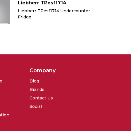
Liebherr TPesf1714
Li
Liebherr TPesf1714 Undercounter
Li
Fridge
Fr
Company
se
Blog
Brands
Contact Us
Social
ation