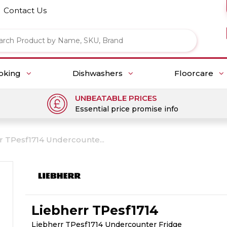
Contact Us
oking
Dishwashers
Floorcare
UNBEATABLE PRICES
Essential price promise info
r TPesf1714 Undercounte...
Liebherr TPesf1714
Liebherr TPesf1714 Undercounter Fridge