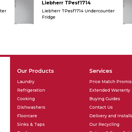
Liebherr TPesf1714
ter
Liebherr TPesf1714 Undercounter
Fridge
Our Products
Services
Laundry
Price Match Promi
Refrigeration
Extended Warranty
Cooking
Buying Guides
Dishwashers
Contact Us
Floorcare
Delivery and Install
Sinks & Taps
Our Recycling