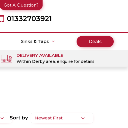
Got A Question?
01332703921
Sinks & Taps
Deals
DELIVERY AVAILABLE
Within Derby area, enquire for details
Sort by