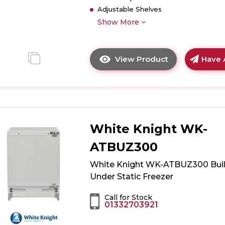
Adjustable Shelves
Show More
View Product
Have 
Click
here
for
product
details
of
White Knight WK-
Hoover
WCKBQL3518
ATBUZ300
Integrated
Low
White Knight WK-ATBUZ300 Buil
Frost
Under Static Freezer
70/30
Fridge
Call for Stock
01332703921
Freezer
-