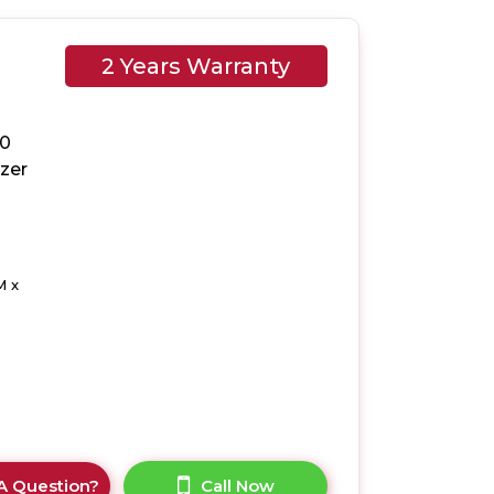
2 Years Warranty
50
ezer
M x
A Question?
Call Now