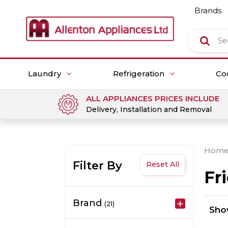
Brands
Laundry
Refrigeration
Co
ALL APPLIANCES PRICES INCLUDE
Delivery, Installation and Removal
Hom
Filter By
Reset All
Fr
Brand
(21)
Sh