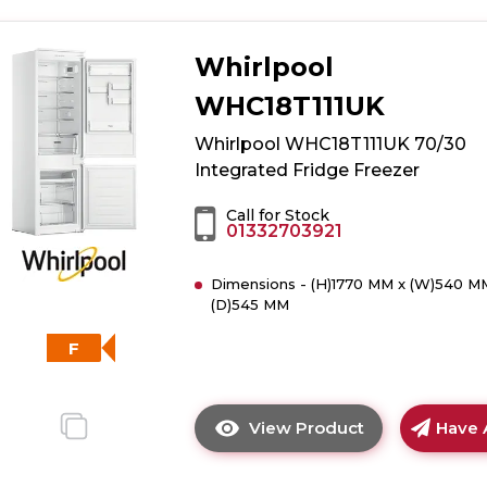
details
of
Whirlpool
White
Knight
WHC18T111UK
WK-
ATBI550
Whirlpool WHC18T111UK 70/30
Less
Integrated Fridge Freezer
Frost
Integrated
Call for Stock
01332703921
50/50
Fridge
Dimensions - (H)1770 MM x (W)540 M
Freezer
(D)545 MM
F
View Product
Have 
Click
here