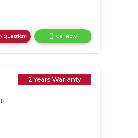
A Question?
Call Now
2 Years Warranty
EVK
t-