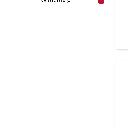
Warranty
(4)