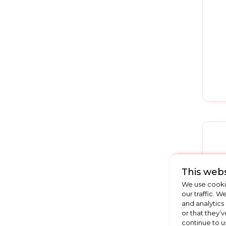
This webs
We use cookie
our traffic. W
and analytics
or that they’v
continue to u