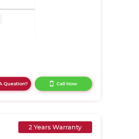
M x
A Question?
Call Now
2 Years Warranty