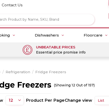
Contact Us
oking
Dishwashers
Floorcare
UNBEATABLE PRICES
Essential price promise info
e
/
Refrigeration
/
Fridge Freezers
idge Freezers
(Showing 12 Out of 157)
ow
Product Per Page
Change view