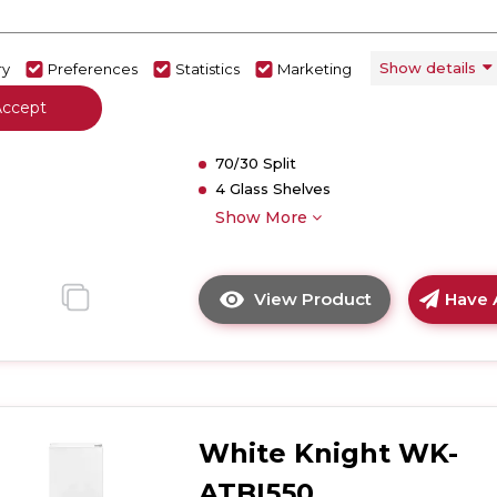
01332703921
Dimensions - (H)1770 MM x (W)540 M
Show details
ry
Preferences
Statistics
Marketing
(D)545 MM
E
Accept
Less Frost Technology
Crisper Basket
70/30 Split
4 Glass Shelves
Show More
View Product
Have 
Click
here
for
product
details
of
White Knight WK-
White
Knight
ATBI550