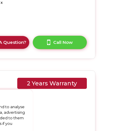
 x
A Question?
Call Now
2 Years Warranty
nd to analyse
a, advertising
vided to them
 if you