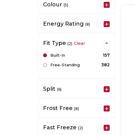
Colour
(5)
Energy Rating
(8)
Fit Type
Clear
(2)
157
Built-In
382
Free-Standing
Split
(6)
Frost Free
(8)
Fast Freeze
(2)