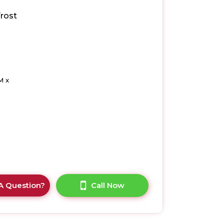
rost
M x
A Question?
Call Now