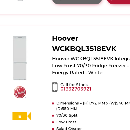
Click
here
for
product
details
of
Hoover
White
Knight
WCKBQL3518EVK
WK-
ATBI551FF
Hoover WCKBQL3518EVK Integr
50/50
Low Frost 70/30 Fridge Freezer -
Integrated
Energy Rated - White
Frost
Free
Call for Stock
01332703921
Fridge
Freezer
Dimensions - (H)1772 MM x (W)540 M
(D)550 MM
70/30 Split
E
Low Frost
Salad Crisper