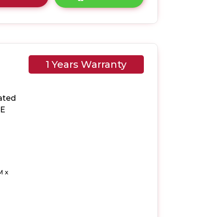
1 Years Warranty
ated
 E
M x