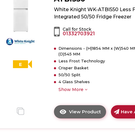
WK-
ATBI730
White Knight WK-ATBI550 Less F
Less
Integrated 50/50 Fridge Freezer
Frost
Integrated
Call for Stock
01332703921
70/30
Fridge
Dimensions - (H)1854 MM x (W)540 M
Freezer
(D)545 MM
Less Frost Technology
E
Crisper Basket
50/50 Split
4 Glass Shelves
Show More
View Product
Have 
Click
here
for
product