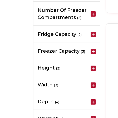
Number Of Freezer
Compartments
(2)
Fridge Capacity
(2)
Freezer Capacity
(3)
Height
(3)
Width
(3)
Depth
(4)