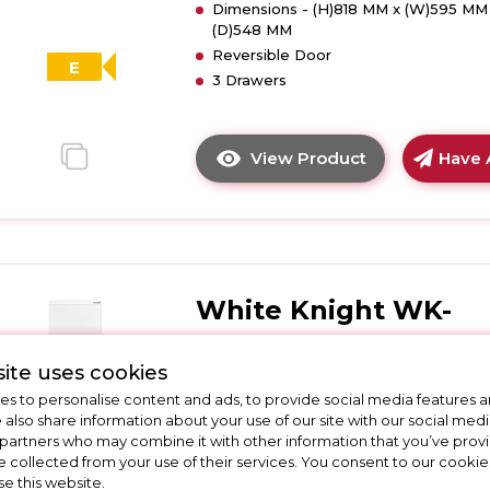
Dimensions - (H)818 MM x (W)595 MM
E
(D)548 MM
Energy
Reversible Door
Rated
E
3 Drawers
-
White
View Product
Have 
Click
here
for
product
details
of
White Knight WK-
White
Knight
ATBI730
WK-
ite uses cookies
ATBUZ300
White Knight WK-ATBI730 Less
s to personalise content and ads, to provide social media features a
Built-
Frost Integrated 70/30 Fridge
e also share information about your use of our site with our social medi
Under
Freezer
 partners who may combine it with other information that you’ve pro
Static
e collected from your use of their services. You consent to our cookies
Freezer
se this website.
Call for Stock