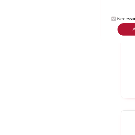
Necessa