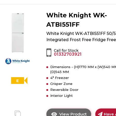
White Knight WK-
ATBI551FF
White Knight WK-ATBI551FF 50/
Integrated Frost Free Fridge Fre
Call for Stock
01332703921
Dimensions - (H)1770 MM x (W)540 M
(D)545 MM
4* Freezer
E
Crisper Zone
Reversible Door
Interior Light
View Product
Have 