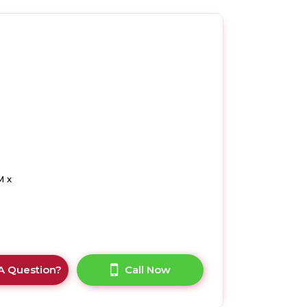
M x
A Question?
Call Now