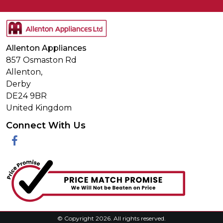
Allenton Appliances
857 Osmaston Rd
Allenton,
Derby
DE24 9BR
United Kingdom
Connect With Us
Facebook
© Copyright 2026. All rights reserved.