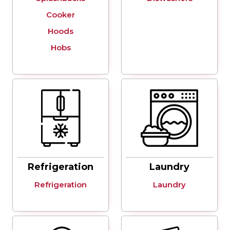
Cooker
Hoods
Hobs
Refrigeration
Laundry
Refrigeration
Laundry