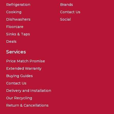
Refrigeration
Brands
Cooking
Contact Us
Dishwashers
Social
Floorcare
Sinks & Taps
Deals
Services
Price Match Promise
Extended Warranty
Buying Guides
Contact Us
Delivery and Installation
Our Recycling
Return & Cancellations