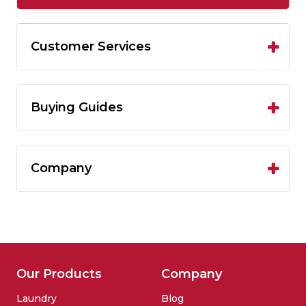
Customer Services
Buying Guides
Company
Our Products
Company
Laundry
Blog