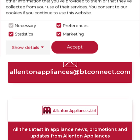
other information that you’ve provided to them or that they’ve
collected from your use of their services. You consent to our
cookies if you continue to use this website.
Necessary
Preferences
Statistics
Marketing
01332703921
Accept
Show details
allentonappliances@btconnect.com
All the Latest in appliance news, promotions and
updates from Allenton Appliances