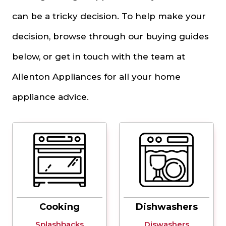
can be a tricky decision. To help make your
decision, browse through our buying guides
below, or get in touch with the team at
Allenton Appliances for all your home
appliance advice.
Cooking
Dishwashers
Splashbacks
Diswashers