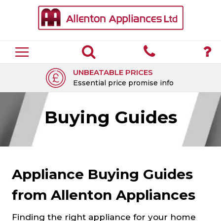
UNBEATABLE PRICES
Essential price promise info
Buying Guides
Appliance Buying Guides
from Allenton Appliances
Finding the right appliance for your home