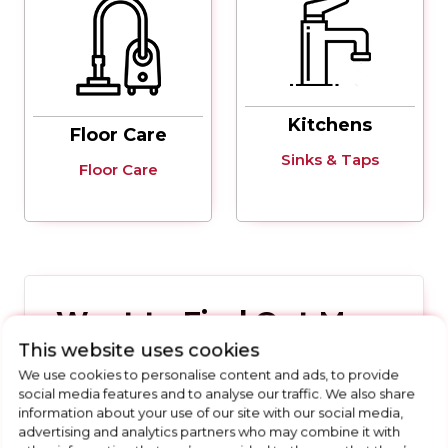
Kitchens
Floor Care
Sinks & Taps
Floor Care
Want to Find Out More
This website uses cookies
About Our Buying Guides
We use cookies to personalise content and ads, to provide
social media features and to analyse our traffic. We also share
Get in touch with the Allenton Appliances
information about your use of our site with our social media,
team today
advertising and analytics partners who may combine it with