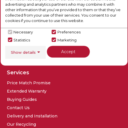
Our Products
Company
advertising and analytics partners who may combine it with
other information that you’ve provided to them or that they’ve
Laundry
Blog
collected from your use of their services. You consent to our
Refrigeration
Brands
cookies if you continue to use this website.
Cooking
Contact Us
Necessary
Preferences
Dishwashers
Social
Statistics
Marketing
Floorcare
Accept
Show details
Sinks & Taps
Deals
Services
Price Match Promise
Extended Warranty
Buying Guides
Contact Us
Delivery and Installation
Our Recycling