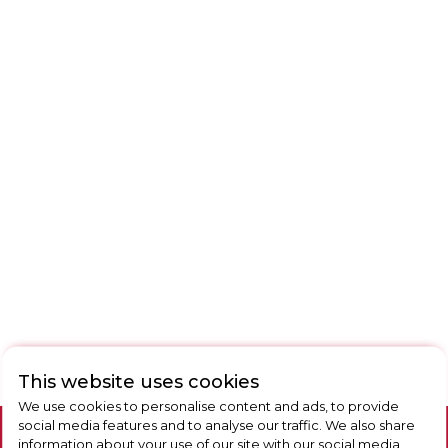
This website uses cookies
We use cookies to personalise content and ads, to provide
social media features and to analyse our traffic. We also share
information about your use of our site with our social media,