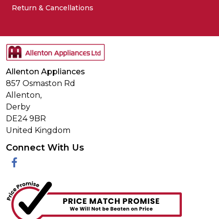
Return & Cancellations
Allenton Appliances
857 Osmaston Rd
Allenton,
Derby
DE24 9BR
United Kingdom
Connect With Us
Facebook