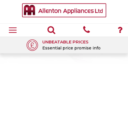
UNBEATABLE PRICES
Essential price promise info