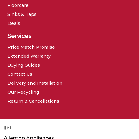
Floorcare
Sinks & Taps
Deals
Services
Price Match Promise
Extended Warranty
Buying Guides
Contact Us
Delivery and Installation
Our Recycling
Return & Cancellations
Allenton Appliances