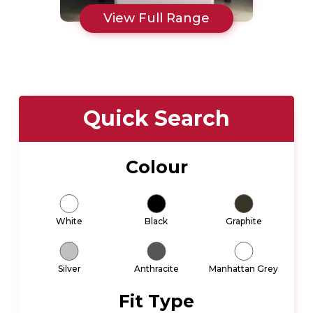
View Full Range
Quick Search
Colour
White
Black
Graphite
Silver
Anthracite
Manhattan Grey
Fit Type