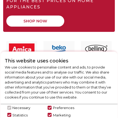
FOR THE BEST PRICES ON HOME
APPLIANCES
SHOP NOW
This website uses cookies
We use cookies to personalise content and ads, to provide
social media features and to analyse our traffic. We also share
information about your use of our site with our social media,
advertising and analytics partners who may combine it with
other information that you’ve provided to them or that they’ve
collected from your use of their services. You consent to our
cookies if you continue to use this website.
Necessary
Preferences
Statistics
Marketing