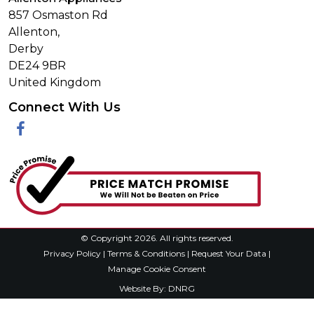
857 Osmaston Rd
Allenton,
Derby
DE24 9BR
United Kingdom
Connect With Us
Facebook
© Copyright 2026. All rights reserved.
Privacy Policy
|
Terms & Conditions
|
Request Your Data
|
Manage Cookie Consent
Website By:
DNRG