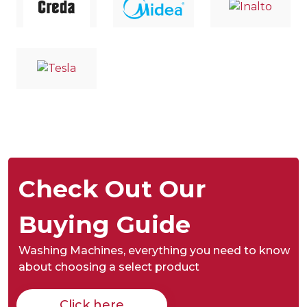
Check Out Our
Buying Guide
Washing Machines,
everything you need to know
about choosing a select product
Click here