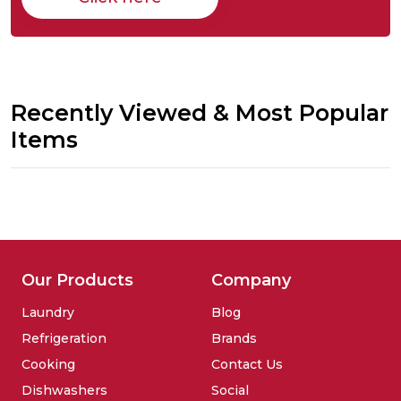
Recently Viewed & Most Popular
Items
Our Products
Company
Laundry
Blog
Refrigeration
Brands
Cooking
Contact Us
Dishwashers
Social