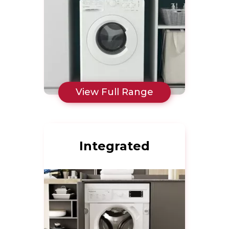
View Full Range
Integrated