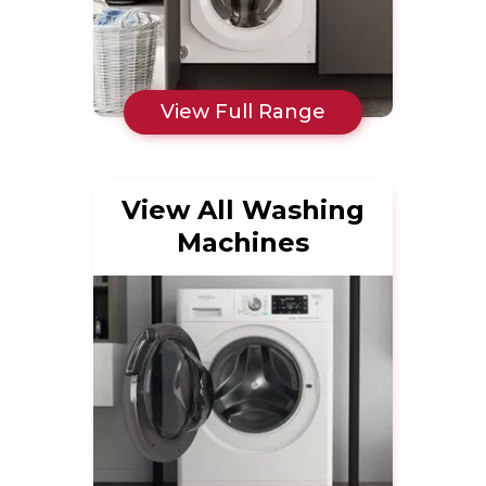
View Full Range
View All Washing
Machines