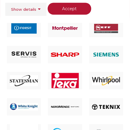
Accept
Show details