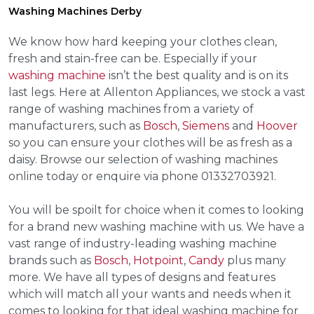
Washing Machines Derby
We know how hard keeping your clothes clean,
fresh and stain-free can be. Especially if your
washing machine
isn’t the best quality and is on its
last legs. Here at Allenton Appliances, we stock a vast
range of washing machines from a variety of
manufacturers, such as
Bosch
,
Siemens
and
Hoover
so you can ensure your clothes will be as fresh as a
daisy. Browse our selection of washing machines
online today or enquire via phone 01332703921.
You will be spoilt for choice when it comes to looking
for a brand new washing machine with us. We have a
vast range of industry-leading washing machine
brands such as
Bosch
,
Hotpoint
,
Candy
plus many
more. We have all types of designs and features
which will match all your wants and needs when it
comes to looking for that ideal washing machine for