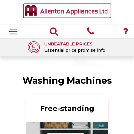
UNBEATABLE PRICES
Essential price promise info
Washing Machines
Free-standing