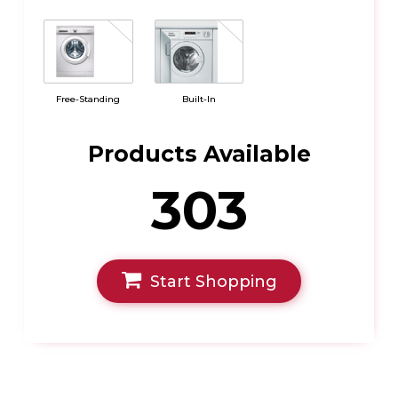
Free-Standing
Built-In
Products Available
303
Start Shopping