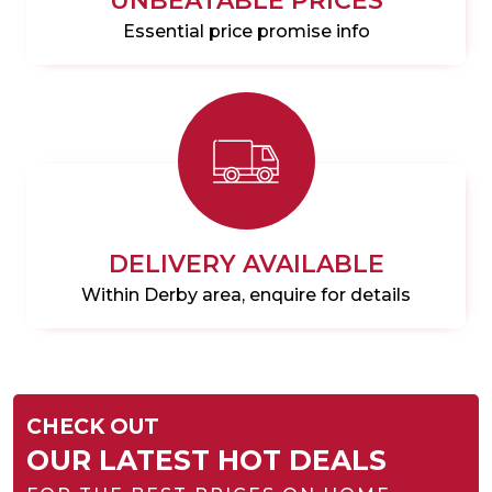
UNBEATABLE PRICES
Essential price promise info
DELIVERY AVAILABLE
Within Derby area, enquire for details
CHECK OUT
OUR LATEST HOT DEALS