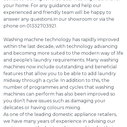
your home. For any guidance and help our
experienced and friendly team will be happy to
answer any questions in our showroom or via the
phone on 01332703921.
Washing machine technology has rapidly improved
within the last decade, with technology advancing
and becoming more suited to the modern way of life
and people's laundry requirements. Many washing
machines now include outstanding and beneficial
features that allow you to be able to add laundry
midway through a cycle. In addition to this, the
number of programmes and cycles that washing
machines can perform has also been improved so
you don’t have issues such as damaging your
delicates or having colours mixing.
As one of the leading domestic appliance retailers,
we have many years of experience in advising our