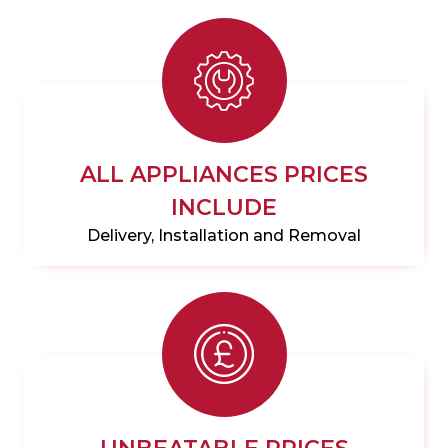
ALL APPLIANCES PRICES
INCLUDE
Delivery, Installation and Removal