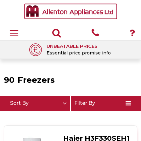
UNBEATABLE PRICES
Essential price promise info
90
Freezers
Sort By
Filter By
Haier H3F330SEH1