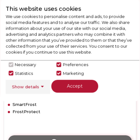
Frost
Liebherr GP2433
This website uses cookies
Freezer
We use cookies to personalise content and ads, to provide
Liebherr GP2433 Low Frost
social media features and to analyse our traffic. We also share
Freezer
information about your use of our site with our social media,
advertising and analytics partners who may combine it with
other information that you’ve provided to them or that they’ve
Call for Stock
collected from your use of their services. You consent to our
01332703921
cookies if you continue to use this website.
Necessary
Preferences
Statistics
Marketing
F
Accept
Show details
Dimensions- (H)1450 MM x (W)600 MM x (D)630 MM
SmartFrost
FrostProtect