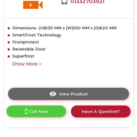
01332703921
F
Dimensions- (H)630 MM x (W)550 MM x (D)620 MM
SmartFrost Technology
Frostprotect
Reversible Door
Superfrost
Show More
View Product
Click
here
for
Call Now
Have A Question?
product
details
of
Liebherr