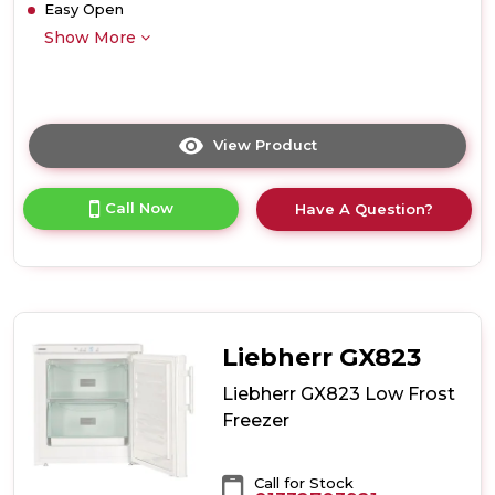
Easy Open
Show More
View Product
Click
here
for
Call Now
Have A Question?
product
details
of
Liebherr
SFNsfe5247
Freestanding
Freezer
Liebherr GX823
Liebherr GX823 Low Frost
Freezer
Call for Stock