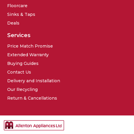
Floorcare
Sinks & Taps
Deals
Services
Price Match Promise
Extended Warranty
Buying Guides
Contact Us
Delivery and Installation
Our Recycling
Return & Cancellations