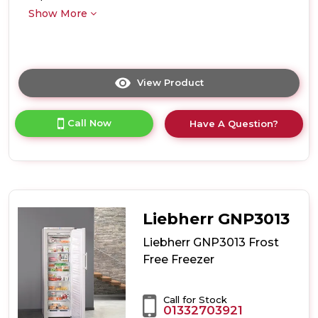
Show More
View Product
Click
here
for
Call Now
Have A Question?
product
details
of
Liebherr
GP1376
Low
Frost
Liebherr GNP3013
Freezer
Liebherr GNP3013 Frost
Free Freezer
Call for Stock
01332703921