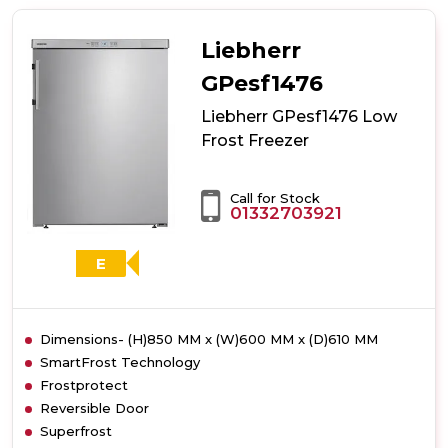
GX823
Low
Frost
Liebherr
Freezer
GPesf1476
Liebherr GPesf1476 Low
Frost Freezer
Call for Stock
01332703921
E
Dimensions- (H)850 MM x (W)600 MM x (D)610 MM
SmartFrost Technology
Frostprotect
Reversible Door
Superfrost