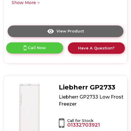
Show More
View Product
Click
here
for
Call Now
Have A Question?
product
details
of
Liebherr
GPesf1476
Low
Frost
Liebherr GP2733
Freezer
Liebherr GP2733 Low Frost
Freezer
Call for Stock
01332703921