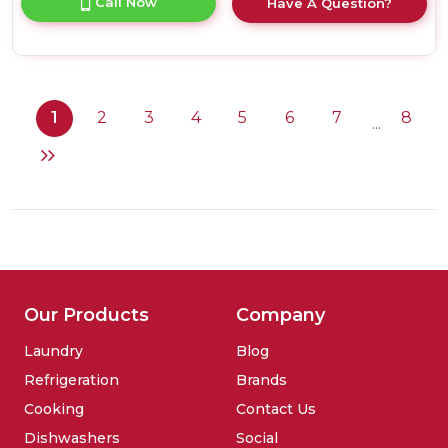
Call Now
Have A Question?
product
details
of
Liebherr
GNP2713
Frost
1
2
3
4
5
6
7
8
...
Free
Freezer
Our Products
Company
Laundry
Blog
Refrigeration
Brands
Cooking
Contact Us
Dishwashers
Social