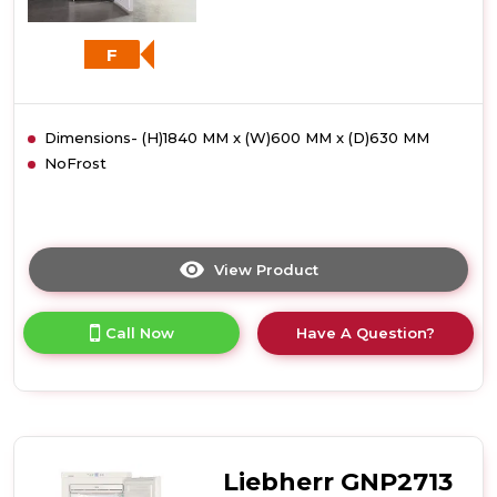
F
Dimensions- (H)1840 MM x (W)600 MM x (D)630 MM
NoFrost
View Product
Click
here
for
Call Now
Have A Question?
product
details
of
Liebherr
GNP3013
Frost
Free
Liebherr GNP2713
Freezer