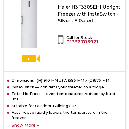
Haier H3F330SEH1 Upright
Freezer with InstaSwitch -
Silver - E Rated
Call for Stock
01332703921
E
Dimensions- (H)1910 MM x (W)595 MM x (D)675 MM
InstaSwitch — converts your freezer to a fridge
Total No Frost — even temperatures reduce icy build-
ups
Suitable for Outdoor Buildings -15C
Fast freeze rapidly lowers the temperature in the
freezer
Show More