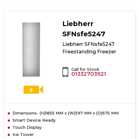
Liebherr
SRBstd529i
Freestanding
Freezer
Liebherr
SFNsfe5247
Liebherr SFNsfe5247
Freestanding Freezer
Call for Stock
01332703921
E
Dimensions- (H)1855 MM x (W)597 MM x (D)675 MM
Smart Device Ready
Touch Display
Ice Tower