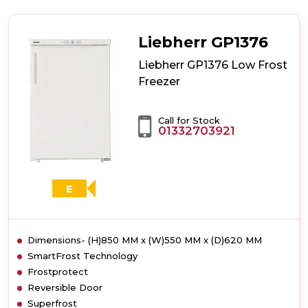
GP1486
Low
Frost
Liebherr GP1376
Freezer
Liebherr GP1376 Low Frost
Freezer
Call for Stock
01332703921
E
Dimensions- (H)850 MM x (W)550 MM x (D)620 MM
SmartFrost Technology
Frostprotect
Reversible Door
Superfrost