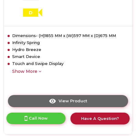
D
Dimensions- (H)1855 MM x (W)597 MM x (D)675 MM
Infinity Spring
Hydro Breeze
Smart Device
Touch and Swipe Display
Show More
View Product
Click
here
for
Call Now
Have A Question?
product
details
of