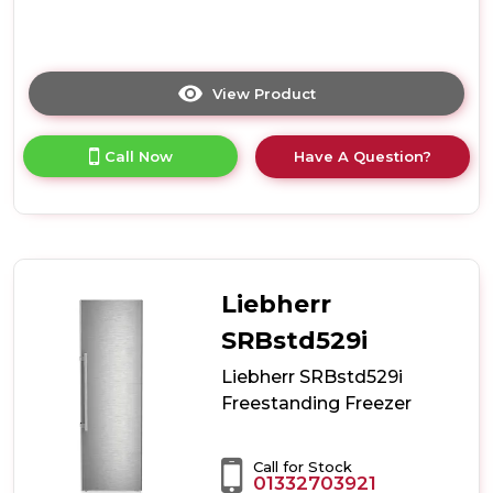
View Product
Click
here
for
Call Now
Have A Question?
product
details
of
Haier
H3F330SEH1
Upright
Freezer
Liebherr
with
InstaSwitch
SRBstd529i
-
Liebherr SRBstd529i
Silver
-
Freestanding Freezer
E
Rated
Call for Stock
01332703921