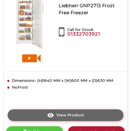
Liebherr GNP2713 Frost
Free Freezer
Call for Stock
01332703921
F
Dimensions- (H)1640 MM x (W)600 MM x (D)630 MM
NoFrost
View Product
Click
here
for