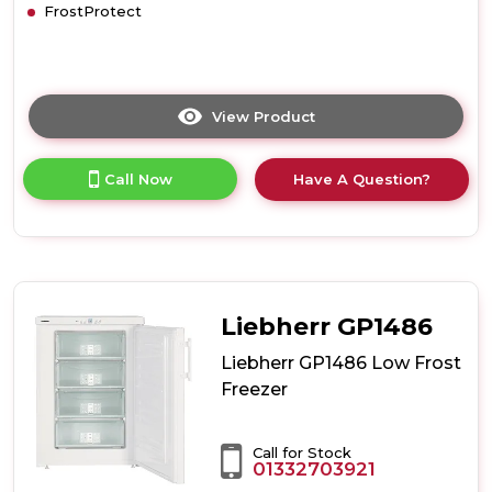
FrostProtect
View Product
Click
here
for
Call Now
Have A Question?
product
details
of
Liebherr
GP2033
Low
Frost
Liebherr GP1486
Freezer
Liebherr GP1486 Low Frost
Freezer
Call for Stock
01332703921