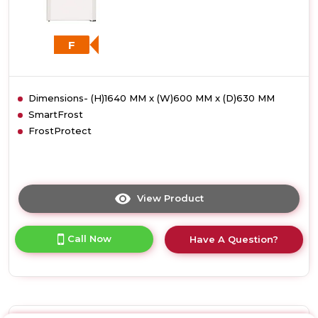
F
Dimensions- (H)1640 MM x (W)600 MM x (D)630 MM
SmartFrost
FrostProtect
View Product
Click
here
for
Call Now
Have A Question?
product
details
of
Liebherr
GP2733
Low