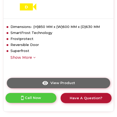
D
Dimensions- (H)850 MM x (W)600 MM x (D)630 MM
SmartFrost Technology
Frostprotect
Reversible Door
Superfrost
Show More
View Product
Click
here
for
Call Now
Have A Question?
product
details
of
Liebherr