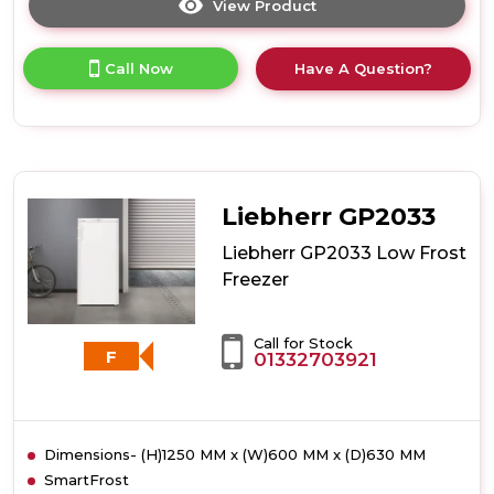
View Product
Click
here
for
Call Now
Have A Question?
product
details
of
Liebherr
GP2433
Low
Frost
Liebherr GP2033
Freezer
Liebherr GP2033 Low Frost
Freezer
Call for Stock
F
01332703921
Dimensions- (H)1250 MM x (W)600 MM x (D)630 MM
SmartFrost