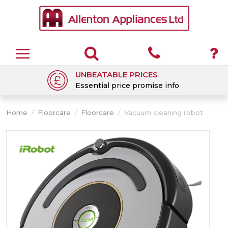
UNBEATABLE PRICES
Essential price promise info
Home
/
Floorcare
/
Floorcare
/
Vacuum cleaning robot