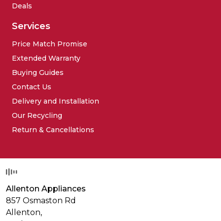
Deals
Services
Price Match Promise
Extended Warranty
Buying Guides
Contact Us
Delivery and Installation
Our Recycling
Return & Cancellations
Allenton Appliances
857 Osmaston Rd
Allenton,