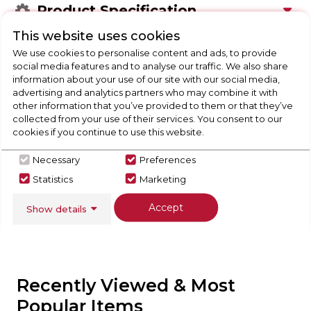
Product Specification
This website uses cookies
We use cookies to personalise content and ads, to provide
social media features and to analyse our traffic. We also share
Check Out Our
information about your use of our site with our social media,
advertising and analytics partners who may combine it with
other information that you’ve provided to them or that they’ve
Buying Guide
collected from your use of their services. You consent to our
cookies if you continue to use this website.
Floorcare,
everything you need to know about
choosing a select product
Necessary
Preferences
Statistics
Marketing
Click here
Accept
Show details
Recently Viewed & Most
Popular Items