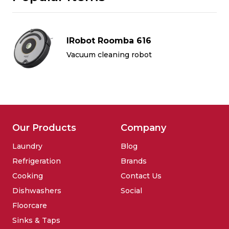
IRobot Roomba 616
Vacuum cleaning robot
Our Products
Company
Laundry
Blog
Refrigeration
Brands
Cooking
Contact Us
Dishwashers
Social
Floorcare
Sinks & Taps