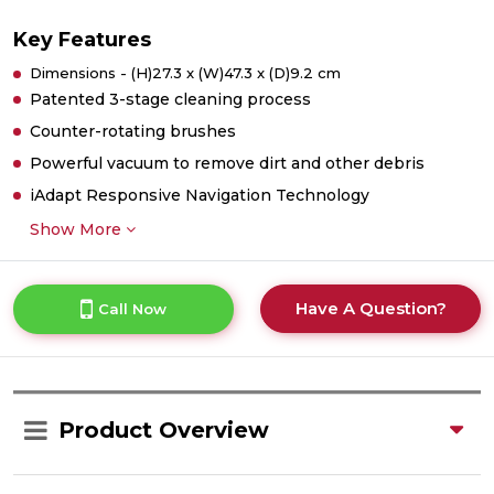
Key Features
Dimensions - (H)27.3 x (W)47.3 x (D)9.2 cm
Patented 3-stage cleaning process
Counter-rotating brushes
Powerful vacuum to remove dirt and other debris
iAdapt Responsive Navigation Technology
Show More
Have A Question?
Call Now
Product Overview