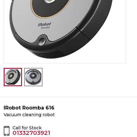
IRobot Roomba 616
Vacuum cleaning robot
Call for Stock
01332703921