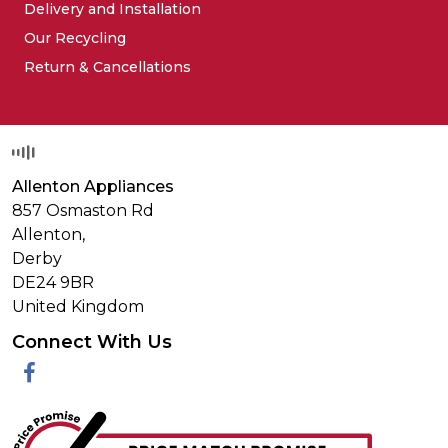
Delivery and Installation
Our Recycling
Return & Cancellations
Allenton Appliances
857 Osmaston Rd
Allenton,
Derby
DE24 9BR
United Kingdom
Connect With Us
Facebook