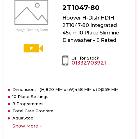
2T1047-80
Hoover H-Dish HDIH
2T1047-80 Integrated
45cm 10 Place Slimline
Dishwasher - E Rated
E
Call for Stock
01332703921
Dimensions- (H)820 MM x (W)448 MM x (D)559 MM
10 Place Settings
8 Programmes
Total Care Program
AquaStop
Show More