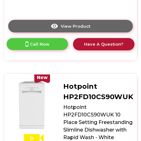
View Product
Click
here
for
Call Now
Have A Question?
product
details
of
Hotpoint
HP2ID10CS80UK
10
New
Place
Hotpoint
Setting
Integrated
HP2FD10CS90WUK
Slimline
Hotpoint
Dishwasher
with
HP2FD10CS90WUK 10
Rapid
Place Setting Freestanding
Wash
Slimline Dishwasher with
Rapid Wash - White
D