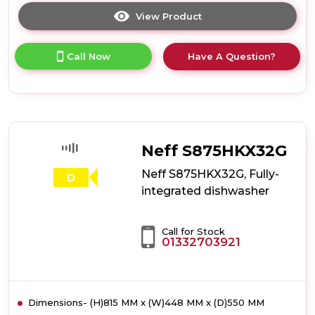
View Product
Click
here
for
Call Now
Have A Question?
product
details
of
Hotpoint
H7IB16M6LUK
16
Place
Neff S875HKX32G
Setting
Integrated
Neff S875HKX32G, Fully-
D
Full
integrated dishwasher
Size
Dishwasher
with
Call for Stock
Third
01332703921
Rack
Dimensions- (H)815 MM x (W)448 MM x (D)550 MM