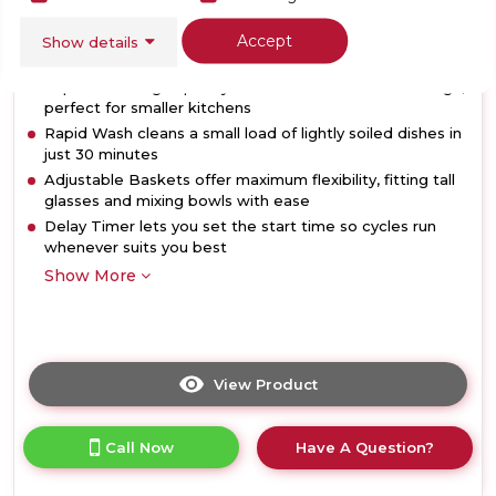
Accept
Show details
Dimensions- (H)850 MM x (W)450 MM x (D)590 MM
10 place setting capacity in a slimline 45cm-wide design,
perfect for smaller kitchens
Rapid Wash cleans a small load of lightly soiled dishes in
just 30 minutes
Adjustable Baskets offer maximum flexibility, fitting tall
glasses and mixing bowls with ease
Delay Timer lets you set the start time so cycles run
whenever suits you best
Show More
View Product
Click
here
for
Call Now
Have A Question?
product
details