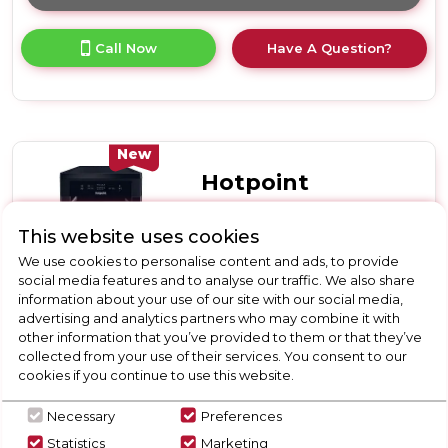
Click
here
for
Call Now
Have A Question?
product
details
of
Hotpoint
HP2FD10CS90WUK
10
New
Place
Hotpoint
Setting
Freestanding
HP2FD10CS90BUK
Slimline
This website uses cookies
Hotpoint
Dishwasher
We use cookies to personalise content and ads, to provide
with
HP2FD10CS90BUK 10
social media features and to analyse our traffic. We also share
Rapid
Place Setting Freestanding
information about your use of our site with our social media,
Wash
advertising and analytics partners who may combine it with
Slimline Dishwasher with
-
other information that you’ve provided to them or that they’ve
White
Rapid Wash - Black
D
collected from your use of their services. You consent to our
cookies if you continue to use this website.
Call for Stock
01332703921
Necessary
Preferences
Statistics
Marketing