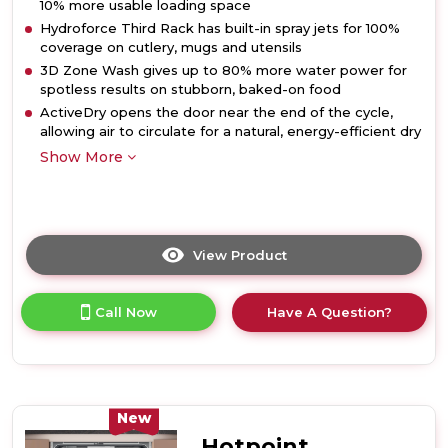
10% more usable loading space
Hydroforce Third Rack has built-in spray jets for 100%
coverage on cutlery, mugs and utensils
3D Zone Wash gives up to 80% more water power for
spotless results on stubborn, baked-on food
ActiveDry opens the door near the end of the cycle,
allowing air to circulate for a natural, energy-efficient dry
Show More
View Product
Click
here
for
Call Now
Have A Question?
product
details
of
Hotpoint
H8IB15M4TSUK
15
New
Place
Hotpoint