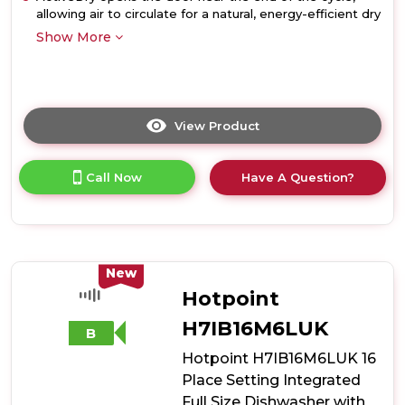
allowing air to circulate for a natural, energy-efficient dry
Show More
View Product
Click
here
for
Call Now
Have A Question?
product
details
of
Hotpoint
H8IA15M4TUUK
15
New
Place
Hotpoint
Setting
Hydroforce
H7IB16M6LUK
B
Integrated
Hotpoint H7IB16M6LUK 16
Dishwasher
-
Place Setting Integrated
Black
Full Size Dishwasher with