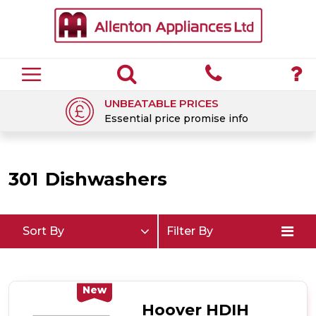
UNBEATABLE PRICES
Essential price promise info
301
Dishwashers
Sort By
Filter By
New
Hoover HDIH