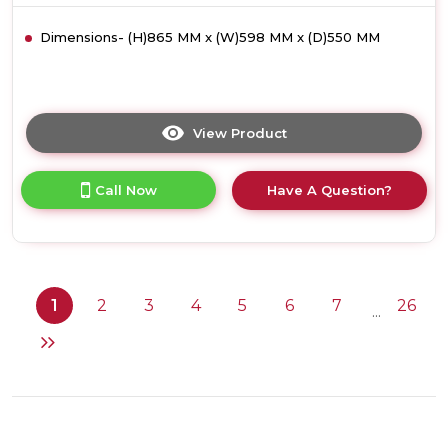
Dimensions- (H)865 MM x (W)598 MM x (D)550 MM
View Product
Click
here
for
Call Now
Have A Question?
product
details
of
Neff
S295HCX17G,
Fully-
1
2
3
4
5
6
7
26
...
integrated
dishwasher