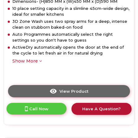
Dimensions- (H)850 MM x (W)450 MM x (D)590 MM
10 place setting capacity in a slimline 45cm-wide design,
ideal for smaller kitchens
3D Zone Wash uses two spray arms for a deep, intense
clean on stubborn baked-on food
Auto Programmes automatically select the right
settings so you don't have to guess
ActiveDry automatically opens the door at the end of
the cycle to let fresh air in for natural drying
Show More
View Product
Click
here
for
Call Now
Have A Question?
product
details
of
Hotpoint
HP3FC10BS7A0SUK