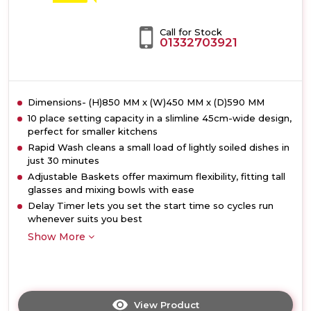
Call for Stock
01332703921
Dimensions- (H)850 MM x (W)450 MM x (D)590 MM
10 place setting capacity in a slimline 45cm-wide design,
perfect for smaller kitchens
Rapid Wash cleans a small load of lightly soiled dishes in
just 30 minutes
Adjustable Baskets offer maximum flexibility, fitting tall
glasses and mixing bowls with ease
Delay Timer lets you set the start time so cycles run
whenever suits you best
Show More
View Product