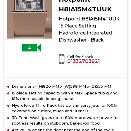
Setting
Hydroforce
H8IA15M4TUUK
Integrated
Hotpoint H8IA15M4TUUK
Dishwasher
with
15 Place Setting
Maxi
Hydroforce Integrated
Space
Dishwasher - Black
A
Call for Stock
01332703921
Dimensions- (H)820 MM x (W)598 MM x (D)555 MM
15 place setting capacity with a Maxi Space tub giving
10% more usable loading space
Hydroforce Third Rack has built-in spray jets for 100%
coverage on cutlery, mugs and utensils
3D Zone Wash gives up to 80% more water power for
spotless results on stubborn, baked-on food
ActiveDry opens the door near the end of the cycle,