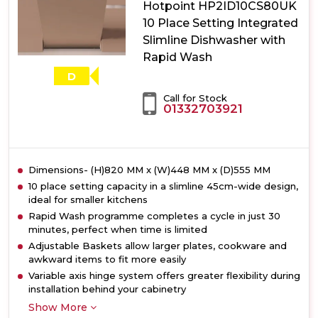
Hotpoint HP2ID10CS80UK
Size
Dishwasher
10 Place Setting Integrated
with
Slimline Dishwasher with
ActiveDry
Rapid Wash
D
Call for Stock
01332703921
Dimensions- (H)820 MM x (W)448 MM x (D)555 MM
10 place setting capacity in a slimline 45cm-wide design,
ideal for smaller kitchens
Rapid Wash programme completes a cycle in just 30
minutes, perfect when time is limited
Adjustable Baskets allow larger plates, cookware and
awkward items to fit more easily
Variable axis hinge system offers greater flexibility during
installation behind your cabinetry
Show More