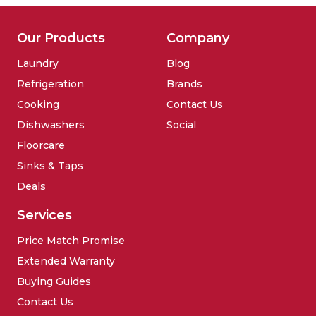
Our Products
Company
Laundry
Blog
Refrigeration
Brands
Cooking
Contact Us
Dishwashers
Social
Floorcare
Sinks & Taps
Deals
Services
Price Match Promise
Extended Warranty
Buying Guides
Contact Us