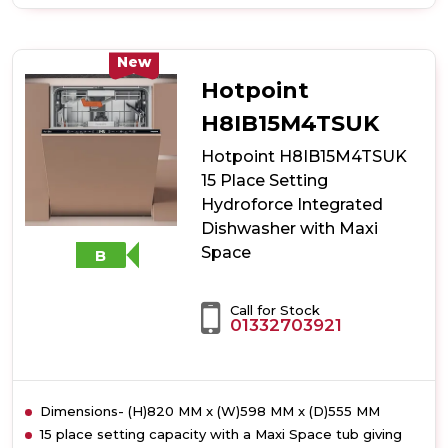
of
Hotpoint
HP2FD10CS90BUK
10
New
Place
Hotpoint
Setting
Freestanding
H8IB15M4TSUK
Slimline
Hotpoint H8IB15M4TSUK
Dishwasher
with
15 Place Setting
Rapid
Hydroforce Integrated
Wash
Dishwasher with Maxi
-
Black
Space
B
Call for Stock
01332703921
Dimensions- (H)820 MM x (W)598 MM x (D)555 MM
15 place setting capacity with a Maxi Space tub giving