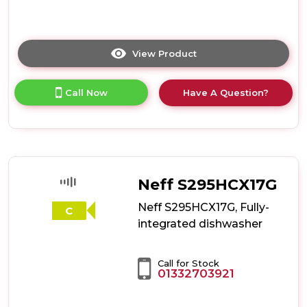
View Product
Click
here
for
Call Now
Have A Question?
product
details
of
Neff
S875HKX32G,
Fully-
integrated
Neff S295HCX17G
dishwasher
Neff S295HCX17G, Fully-
C
integrated dishwasher
Call for Stock
01332703921