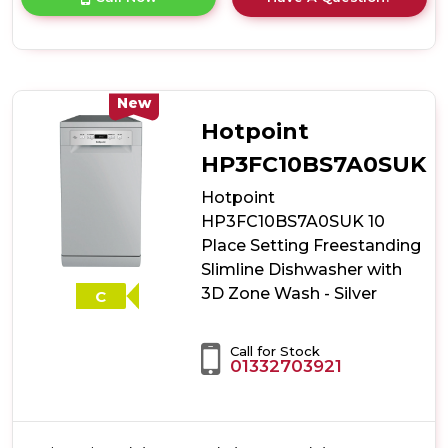
product
details
of
Indesit
IN2FE13CNO7SUK
13
New
Place
Hotpoint
Setting
Push&Go
HP3FC10BS7A0SUK
Freestanding
Hotpoint
Full
Size
HP3FC10BS7A0SUK 10
Dishwasher
Place Setting Freestanding
-
Slimline Dishwasher with
Silver
3D Zone Wash - Silver
C
Call for Stock
01332703921