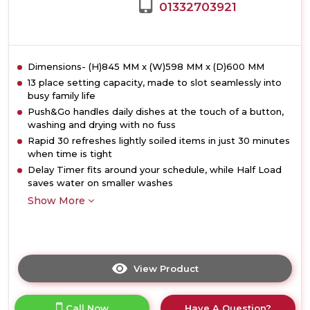
01332703921
Dimensions- (H)845 MM x (W)598 MM x (D)600 MM
13 place setting capacity, made to slot seamlessly into
busy family life
Push&Go handles daily dishes at the touch of a button,
washing and drying with no fuss
Rapid 30 refreshes lightly soiled items in just 30 minutes
when time is tight
Delay Timer fits around your schedule, while Half Load
saves water on smaller washes
Show More
View Product
Click
here
for
Call Now
Have A Question?