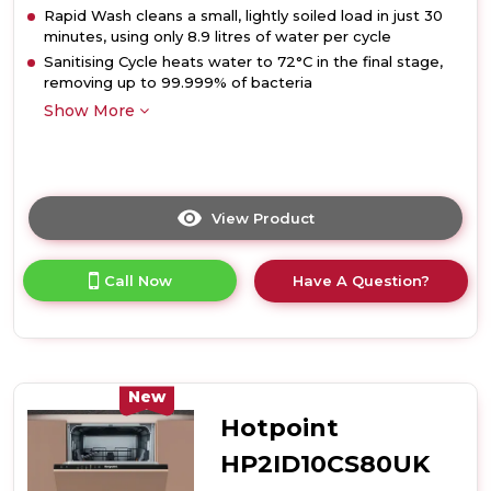
Rapid Wash cleans a small, lightly soiled load in just 30
minutes, using only 8.9 litres of water per cycle
Sanitising Cycle heats water to 72°C in the final stage,
removing up to 99.999% of bacteria
Show More
View Product
Click
here
for
Call Now
Have A Question?
product
details
of
Hotpoint
HP2IFC14BN6UK
14
New
Place
Hotpoint
Setting
Integrated
HP2ID10CS80UK
Full