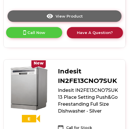
View Product
Click
here
for
Call Now
Have A Question?
product
details
of
Hoover
H-
Dish
New
HDIH
Indesit
2T1047-
80
IN2FE13CNO7SUK
Integrated
Indesit IN2FE13CNO7SUK
45cm
10
13 Place Setting Push&Go
Place
Freestanding Full Size
Slimline
Dishwasher - Silver
Dishwasher
-
E
E
Call for Stock
Rated