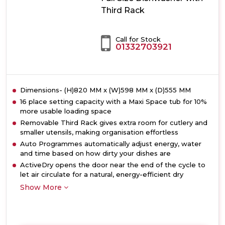
Third Rack
Call for Stock
01332703921
Dimensions- (H)820 MM x (W)598 MM x (D)555 MM
16 place setting capacity with a Maxi Space tub for 10%
more usable loading space
Removable Third Rack gives extra room for cutlery and
smaller utensils, making organisation effortless
Auto Programmes automatically adjust energy, water
and time based on how dirty your dishes are
ActiveDry opens the door near the end of the cycle to
let air circulate for a natural, energy-efficient dry
Show More