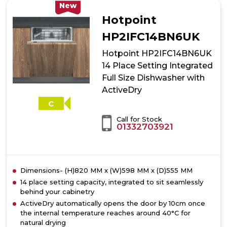
10
New
Place
Hotpoint
Setting
Freestanding
HP2IFC14BN6UK
Slimline
Hotpoint HP2IFC14BN6UK
Dishwasher
with
14 Place Setting Integrated
3D
Full Size Dishwasher with
Zone
ActiveDry
Wash
-
C
Silver
Call for Stock
01332703921
Dimensions- (H)820 MM x (W)598 MM x (D)555 MM
14 place setting capacity, integrated to sit seamlessly
behind your cabinetry
ActiveDry automatically opens the door by 10cm once
the internal temperature reaches around 40°C for
natural drying