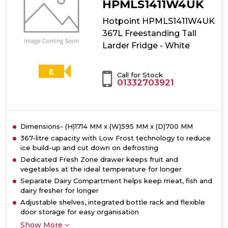
Larder
HPMLS1411W4UK
Fridge
Hotpoint HPMLS1411W4UK
-
Dark
367L Freestanding Tall
Inox
Larder Fridge - White
E
Call for Stock
01332703921
Dimensions- (H)1714 MM x (W)595 MM x (D)700 MM
367-litre capacity with Low Frost technology to reduce
ice build-up and cut down on defrosting
Dedicated Fresh Zone drawer keeps fruit and
vegetables at the ideal temperature for longer
Separate Dairy Compartment helps keep meat, fish and
dairy fresher for longer
Adjustable shelves, integrated bottle rack and flexible
door storage for easy organisation
Show More