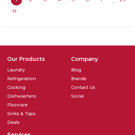
...
standing
fridge
Our Products
Company
Laundry
Blog
Refrigeration
Brands
Cooking
Contact Us
Dishwashers
Social
Floorcare
Sinks & Taps
Deals
Services