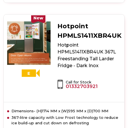
of
Indesit
MLINF1442W4UK
365L
New
Freestanding
Hotpoint
Frost
Free
HPMLS1411XBR4UK
Tall
Hotpoint
Larder
Fridge
HPMLS1411XBR4UK 367L
-
Freestanding Tall Larder
White
Fridge - Dark Inox
E
Call for Stock
01332703921
Dimensions- (H)1714 MM x (W)595 MM x (D)700 MM
367-litre capacity with Low Frost technology to reduce
ice build-up and cut down on defrosting