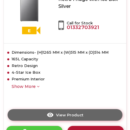
Metal
Silver
Tech
Cooling
-
Call for Stock
Stainless
01332703921
Steel
E
Dimensions- (H)1265 MM x (W)515 MM x (D)514 MM
165L Capacity
Retro Design
4-Star Ice Box
Premium Interior
Show More
View Product
Click
here
for