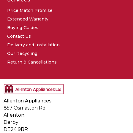
Price Match Promise
Extended Warranty
Buying Guides
Contact Us
Delivery and Installation
Our Recycling
Return & Cancellations
Allenton Appliances
857 Osmaston Rd
Allenton,
Derby
DE24 9BR