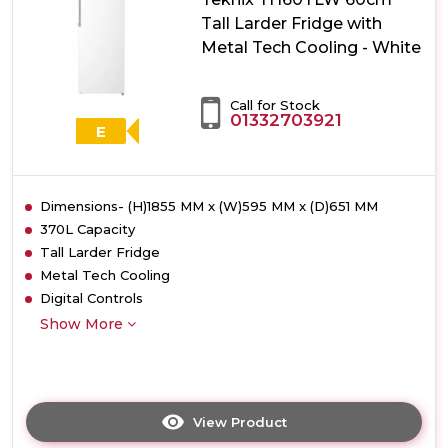
with
Tall Larder Fridge with
Metal
Metal Tech Cooling - White
Tech
Cooling
-
Call for Stock
Stainless
01332703921
Steel
E
Dimensions- (H)1855 MM x (W)595 MM x (D)651 MM
370L Capacity
Tall Larder Fridge
Metal Tech Cooling
Digital Controls
Show More
View Product
Click