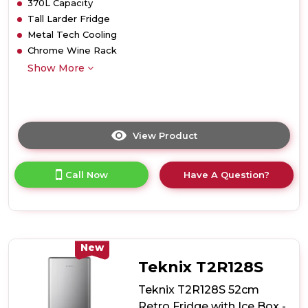
370L Capacity
Tall Larder Fridge
Metal Tech Cooling
Chrome Wine Rack
Show More
View Product
Click
here
for
Call Now
Have A Question?
product
details
of
Teknix
TH60TLBIX
60cm
New
Tall
Teknix T2R128S
Larder
Fridge
Teknix T2R128S 52cm
with
Retro Fridge with Ice Box -