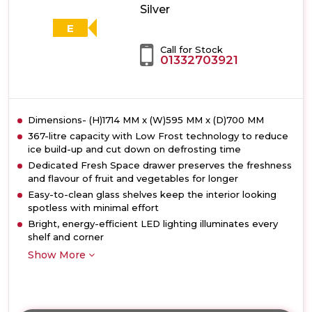
Silver
E
Call for Stock
01332703921
Dimensions- (H)1714 MM x (W)595 MM x (D)700 MM
367-litre capacity with Low Frost technology to reduce
ice build-up and cut down on defrosting time
Dedicated Fresh Space drawer preserves the freshness
and flavour of fruit and vegetables for longer
Easy-to-clean glass shelves keep the interior looking
spotless with minimal effort
Bright, energy-efficient LED lighting illuminates every
shelf and corner
Show More