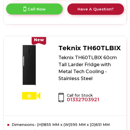
here
for
Call Now
Have A Question?
product
details
of
Teknix
TH60TLW
60cm
New
Tall
Teknix TH60TLBIX
Larder
Fridge
Teknix TH60TLBIX 60cm
with
Tall Larder Fridge with
Metal
Metal Tech Cooling -
Tech
Cooling
Stainless Steel
-
White
Call for Stock
D
01332703921
Dimensions- (H)1855 MM x (W)595 MM x (D)651 MM