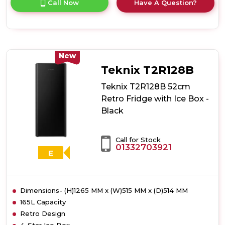
Call Now
Have A Question?
product
details
of
Teknix
T2R128S
52cm
New
Retro
Teknix T2R128B
Fridge
with
Teknix T2R128B 52cm
Ice
Retro Fridge with Ice Box -
Box
Black
-
Silver
Call for Stock
01332703921
E
Dimensions- (H)1265 MM x (W)515 MM x (D)514 MM
165L Capacity
Retro Design