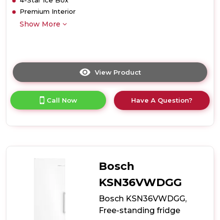
4-Star Ice Box
Premium Interior
Show More
View Product
Click
here
for
Call Now
Have A Question?
product
details
of
Teknix
T2R128B
52cm
Retro
Bosch
Fridge
with
KSN36VWDGG
Ice
Bosch KSN36VWDGG,
Box
-
Free-standing fridge
Black