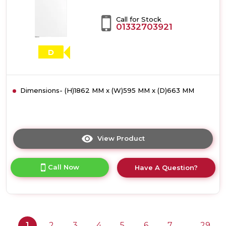
Call for Stock
01332703921
D
Dimensions- (H)1862 MM x (W)595 MM x (D)663 MM
View Product
Click
here
for
Call Now
Have A Question?
product
details
of
Bosch
KSN36VWDGG,
Free-
1
2
3
4
5
6
7
29