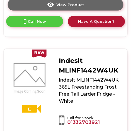
View Product
Click
here
for
Call Now
Have A Question?
product
details
of
Indesit
MLINS1411SEUK
367L
New
Freestanding
Indesit
Low
Frost
MLINF1442W4UK
Tall
Indesit MLINF1442W4UK
Larder
Fridge
365L Freestanding Frost
-
Free Tall Larder Fridge -
Silver
White
E
Call for Stock
01332703921