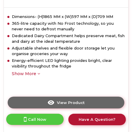
Dimensions- (H)1865 MM x (W)597 MM x (D)709 MM
365-litre capacity with No Frost technology, so you
never need to defrost manually
Dedicated Dairy Compartment helps preserve meat, fish
and dairy at the ideal temperature
Adjustable shelves and flexible door storage let you
organise groceries your way
Energy-efficient LED lighting provides bright, clear
visibility throughout the fridge
Show More
View Product
Click
here
for
Call Now
Have A Question?
product
details