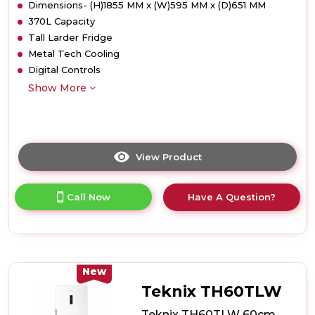
Dimensions- (H)1855 MM x (W)595 MM x (D)651 MM
370L Capacity
Tall Larder Fridge
Metal Tech Cooling
Digital Controls
Show More
View Product
Click
here
for
Call Now
Have A Question?
product
details
of
Teknix
TH60TLX
60cm
New
Tall
Teknix TH60TLW
Larder
Fridge
Teknix TH60TLW 60cm