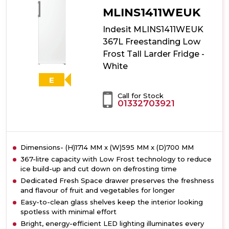
MLINS1411WEUK
Indesit MLINS1411WEUK
367L Freestanding Low
Frost Tall Larder Fridge -
White
E
Call for Stock
01332703921
Dimensions- (H)1714 MM x (W)595 MM x (D)700 MM
367-litre capacity with Low Frost technology to reduce
ice build-up and cut down on defrosting time
Dedicated Fresh Space drawer preserves the freshness
and flavour of fruit and vegetables for longer
Easy-to-clean glass shelves keep the interior looking
spotless with minimal effort
Bright, energy-efficient LED lighting illuminates every