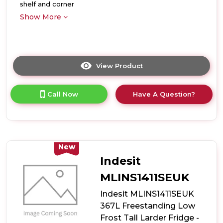
shelf and corner
Show More
View Product
Click
here
for
Call Now
Have A Question?
product
details
of
Indesit
MLINS1411WEUK
367L
New
Freestanding
Indesit
Low
Frost
MLINS1411SEUK
Tall
Indesit MLINS1411SEUK
Larder
Fridge
367L Freestanding Low
-
Frost Tall Larder Fridge -
White