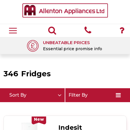
UNBEATABLE PRICES
Essential price promise info
346
Fridges
Sort By
Filter By
New
Indesit