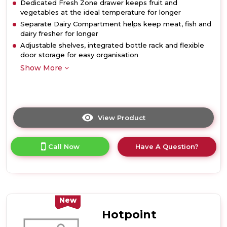
Dedicated Fresh Zone drawer keeps fruit and
vegetables at the ideal temperature for longer
Separate Dairy Compartment helps keep meat, fish and
dairy fresher for longer
Adjustable shelves, integrated bottle rack and flexible
door storage for easy organisation
Show More
View Product
Click
here
for
Call Now
Have A Question?
product
details
of
Hotpoint
HPMLS1411XBR4UK
367L
New
Freestanding
Hotpoint
Tall