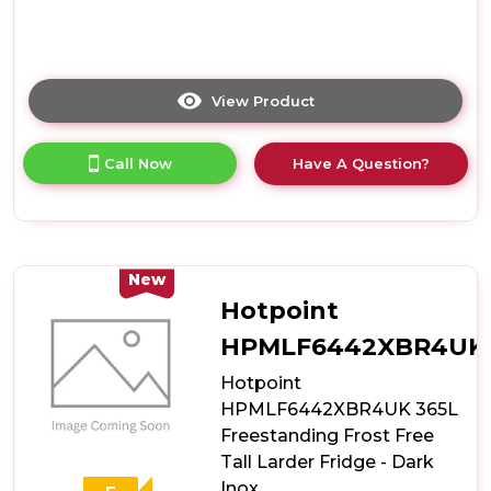
View Product
Click
here
for
Call Now
Have A Question?
product
details
of
Hotpoint
HPMLS1411W4UK
367L
New
Freestanding
Hotpoint
Tall
Larder
HPMLF6442XBR4UK
Fridge
Hotpoint
-
White
HPMLF6442XBR4UK 365L
Freestanding Frost Free
Tall Larder Fridge - Dark
Inox