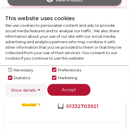
Click
here
for
Call Now
Have A Question?
This website uses cookies
product
details
We use cookies to personalise content and ads, to provide
of
social media features and to analyse our traffic. We also share
Hotpoint
information about your use of our site with our social media,
HPMLF6442XBR4UK
advertising and analytics partners who may combine it with
365L
New
other information that you’ve provided to them or that they’ve
Freestanding
collected from your use of their services. You consent to our
Teknix TH60TLX
Frost
cookies if you continue to use this website.
Free
Teknix TH60TLX 60cm Tall
Tall
Necessary
Preferences
Larder Fridge with Metal
Larder
Statistics
Marketing
Tech Cooling - Stainless
Fridge
-
Steel
Accept
Show details
Dark
Inox
Call for Stock
E
01332703921