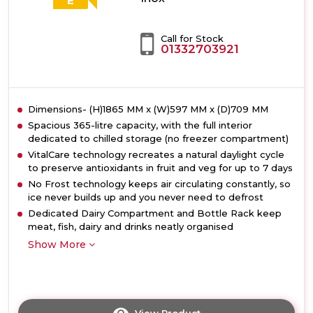
E
Call for Stock
01332703921
Dimensions- (H)1865 MM x (W)597 MM x (D)709 MM
Spacious 365-litre capacity, with the full interior
dedicated to chilled storage (no freezer compartment)
VitalCare technology recreates a natural daylight cycle
to preserve antioxidants in fruit and veg for up to 7 days
No Frost technology keeps air circulating constantly, so
ice never builds up and you never need to defrost
Dedicated Dairy Compartment and Bottle Rack keep
meat, fish, dairy and drinks neatly organised
Show More
View Product